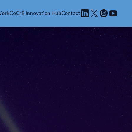
Work
CoCr8 Innovation Hub
Contact