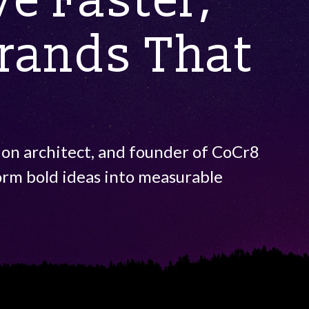
e Faster,
Brands That
ion architect, and founder of CoCr8
orm bold ideas into measurable