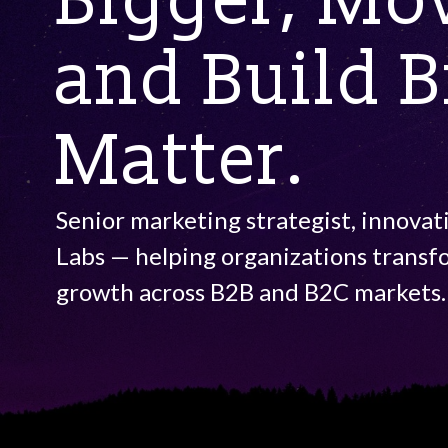
Bigger, Mov
and Build 
Matter.
Senior marketing strategist, innovat
Labs — helping organizations transf
growth across B2B and B2C markets.