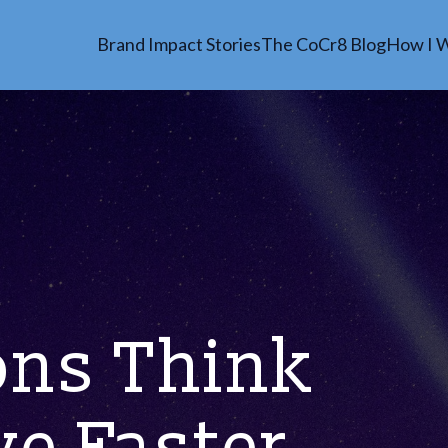
Brand Impact Stories
The CoCr8 Blog
How I 
ons Think