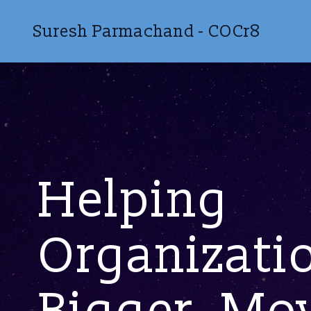
Suresh Parmachand - COCr8
Helping
Organizati