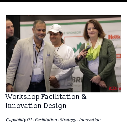
Workshop Facilitation &
Innovation Design
Capability 01 · Facilitation · Strategy · Innovation