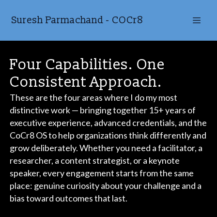
Suresh Parmachand - COCr8
Four Capabilities. One
Consistent Approach.
These are the four areas where I do my most
distinctive work — bringing together 15+ years of
executive experience, advanced credentials, and the
CoCr8 OS to help organizations think differently and
grow deliberately. Whether you need a facilitator, a
researcher, a content strategist, or a keynote
speaker, every engagement starts from the same
place: genuine curiosity about your challenge and a
bias toward outcomes that last.